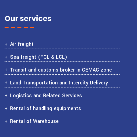
Our services
Air freight
Sea freight (FCL & LCL)
Transit and customs broker in CEMAC zone
Land Transportation and Intercity Delivery
Logistics and Related Services
Rental of handling equipments
Rental of Warehouse