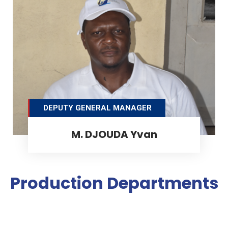
DEPUTY GENERAL MANAGER
M. DJOUDA Yvan
Production Departments