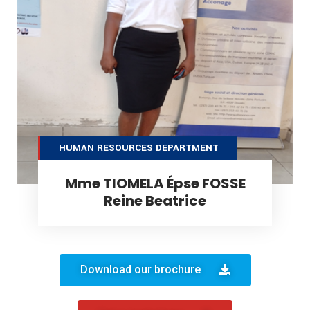
HUMAN RESOURCES DEPARTMENT
Mme TIOMELA Épse FOSSE
Reine Beatrice
Download our brochure