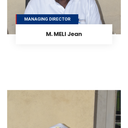
MANAGING DIRECTOR
M. MELI Jean