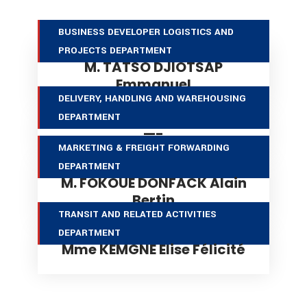
BUSINESS DEVELOPER LOGISTICS AND PROJECTS DEPARTMENT
BUSINESS DEVELOPER LOGISTICS AND
PROJECTS DEPARTMENT
M. TATSO DJIOTSAP
Emmanuel
DELIVERY, HANDLING AND WAREHOUSING DEPARTMENT
DELIVERY, HANDLING AND WAREHOUSING
DEPARTMENT
—-
MARKETING & FREIGHT FORWARDING DEPARTMENT
MARKETING & FREIGHT FORWARDING
DEPARTMENT
M. FOKOUE DONFACK Alain
Bertin
TRANSIT AND RELATED ACTIVITIES DEPARTMENT
TRANSIT AND RELATED ACTIVITIES
DEPARTMENT
Mme KEMGNE Elise Félicité