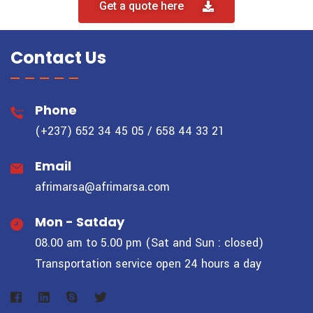
Get a quote here
Contact Us
Phone
(+237) 652 34 45 05 / 658 44 33 21
Email
afrimarsa@afrimarsa.com
Mon - Satday
08.00 am to 5.00 pm (Sat and Sun : closed)
Transportation service open 24 hours a day