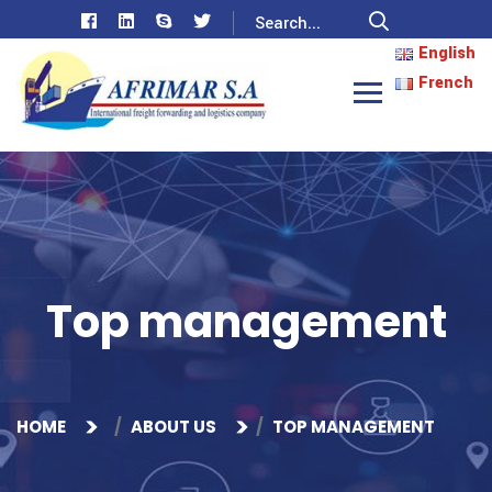
English
French
Top management
HOME
ABOUT US
TOP MANAGEMENT