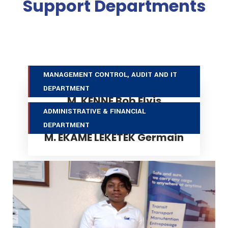
Support Departments
MANAGEMENT CONTROL, AUDIT AND IT DEPARTMENT
MANAGEMENT CONTROL, AUDIT AND IT
DEPARTMENT
M. KENNE Bob Elvis
ADMINISTRATIVE & FINANCIAL DEPARTMENT
ADMINISTRATIVE & FINANCIAL
DEPARTMENT
M. EKAME LEKETEK Germain