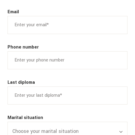
Email
Phone number
Last diploma
Marital situation
Choose your marital situation