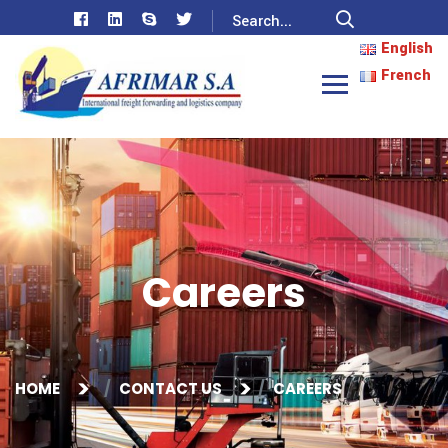
English
French
Careers
HOME
CONTACT US
CAREERS