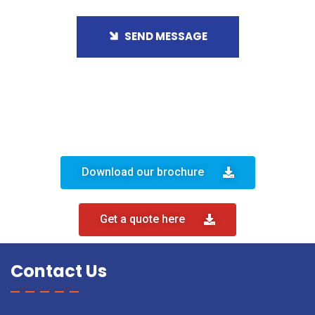
SEND MESSAGE
Download our brochure
Get a quote here
Contact Us