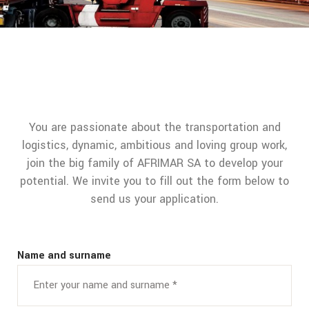
You are passionate about the transportation and
logistics, dynamic, ambitious and loving group work,
join the big family of AFRIMAR SA to develop your
potential. We invite you to fill out the form below to
send us your application.
Name and surname