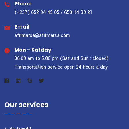
Phone
(+237) 652 34 45 05 / 658 44 33 21
Email
afrimarsa@afrimarsa.com
Mon - Satday
08.00 am to 5.00 pm (Sat and Sun : closed)
Transportation service open 24 hours a day
Our services
Air freight