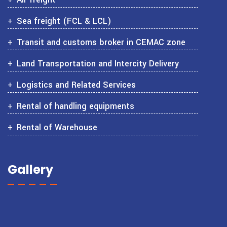
Sea freight (FCL & LCL)
Transit and customs broker in CEMAC zone
Land Transportation and Intercity Delivery
Logistics and Related Services
Rental of handling equipments
Rental of Warehouse
Gallery