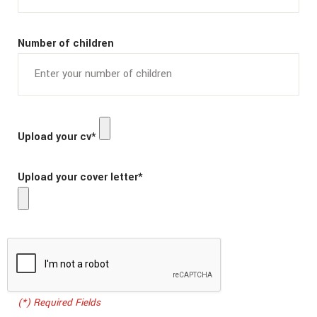
Number of children
Upload your cv*
Upload your cover letter*
(*) Required Fields