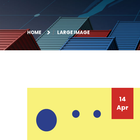
HOME
LARGE IMAGE
14
Apr