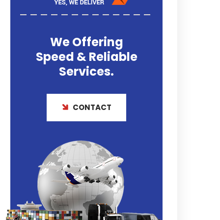
We Offering
Speed & Reliable
Services.
CONTACT