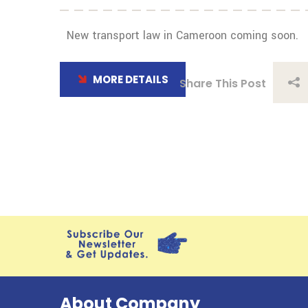
New transport law in Cameroon coming soon.
MORE DETAILS
Share This Post
About Company