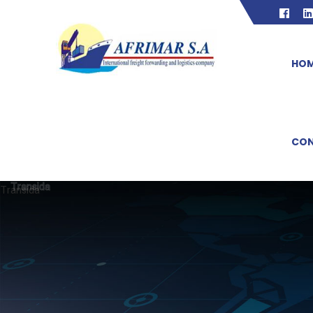
HO
CON
Transida
Transida