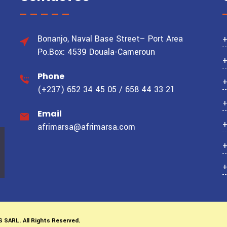
Bonanjo, Naval Base Street– Port Area
Po.Box: 4539 Douala-Cameroun
Phone
(+237) 652 34 45 05 / 658 44 33 21
Email
afrimarsa@afrimarsa.com
S SARL.
All Rights Reserved.