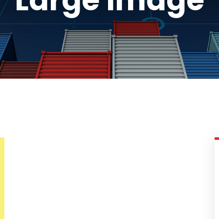
Large Image