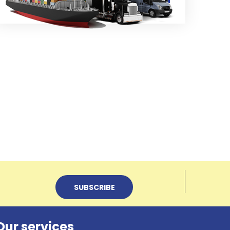
Our services