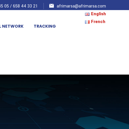
5 05 / 658 44 33 21
afrimarsa@afrimarsa.com
English
French
L NETWORK
TRACKING