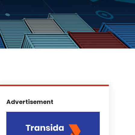
Advertisement