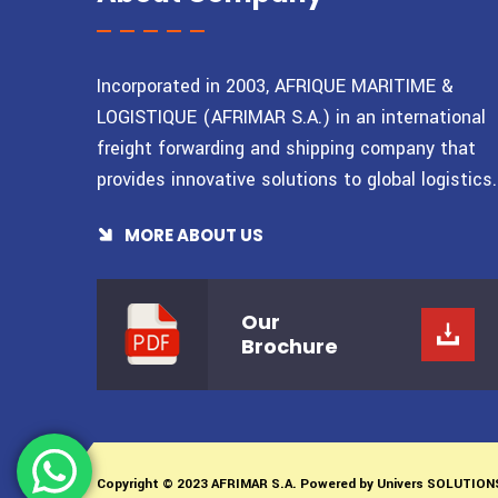
Incorporated in 2003, AFRIQUE MARITIME &
LOGISTIQUE (AFRIMAR S.A.) in an international
freight forwarding and shipping company that
provides innovative solutions to global logistics.
MORE ABOUT US
Our
Brochure
Copyright © 2023 AFRIMAR S.A. Powered by
Univers SOLUTION