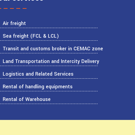
Air freight
Sea freight (FCL & LCL)
Transit and customs broker in CEMAC zone
Land Transportation and Intercity Delivery
Logistics and Related Services
Rental of handling equipments
Rental of Warehouse