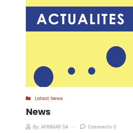
Latest News
News
By: AFRIMAR SA
Comments 0