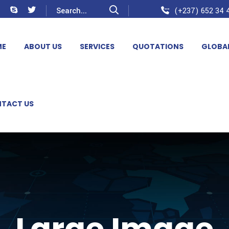
(+237) 652 34 4
ME
ABOUT US
SERVICES
QUOTATIONS
GLOBA
TACT US