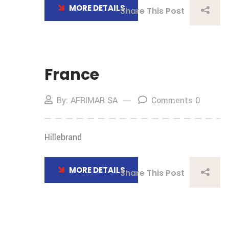
MORE DETAILS
Share This Post
France
By: AFRIMAR SA
Comments 0
Hillebrand
MORE DETAILS
Share This Post