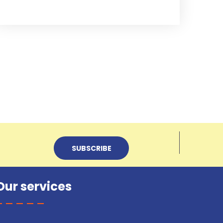
Our services