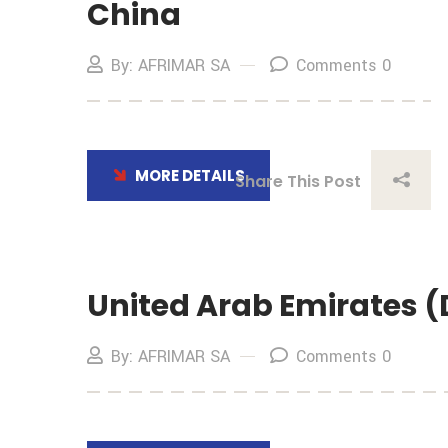
China
By: AFRIMAR SA
Comments 0
MORE DETAILS
Share This Post
United Arab Emirates 
By: AFRIMAR SA
Comments 0