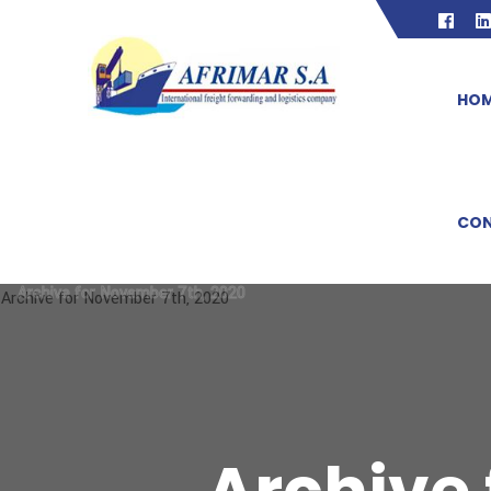
HO
CON
Archive for November 7th, 2020
Archive for November 7th, 2020