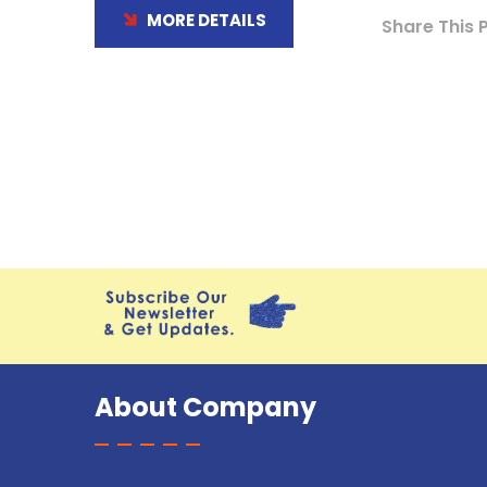
MORE DETAILS
Share This 
About Company