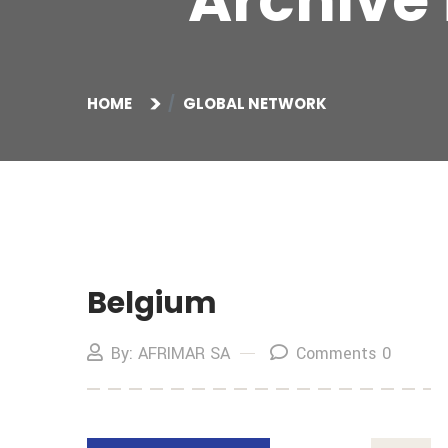
Archive 
HOME
GLOBAL NETWORK
Belgium
By: AFRIMAR SA
Comments 0