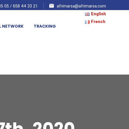
5 05 / 658 44 33 21
afrimarsa@afrimarsa.com
English
French
L NETWORK
TRACKING