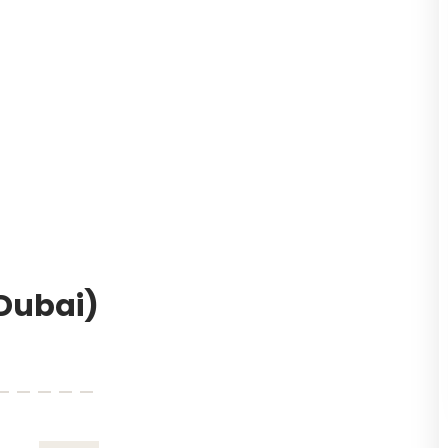
(Dubai)