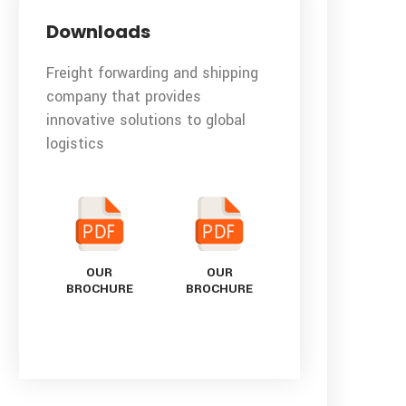
Downloads
Freight forwarding and shipping
company that provides
innovative solutions to global
logistics
OUR
OUR
BROCHURE
BROCHURE