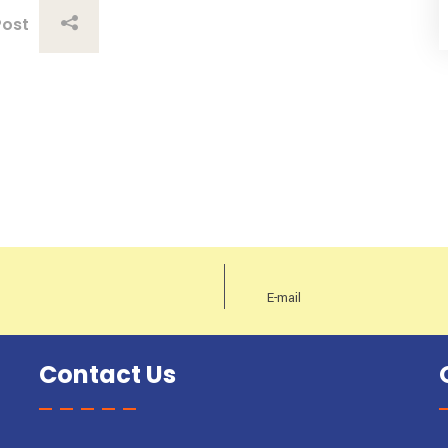
Post
Contact Us