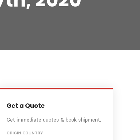
7th, 2020
Get a Quote
Get immediate quotes & book shipment.
ORIGIN COUNTRY