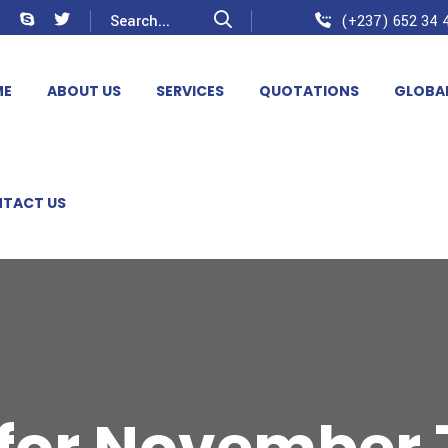
(+237) 652 34 4
ME
ABOUT US
SERVICES
QUOTATIONS
GLOBA
TACT US