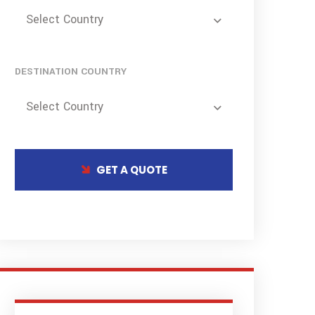
Select Country
DESTINATION COUNTRY
Select Country
GET A QUOTE