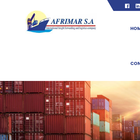
HO
CON