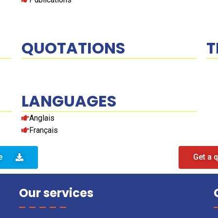
QUOTATIONS
T
LANGUAGES
Anglais
Français
e
Get a 
Our services