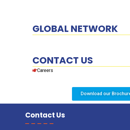
GLOBAL NETWORK
CONTACT US
Careers
Download our Brochur
Contact Us