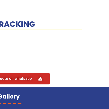
RACKING
quote on whatsapp
Gallery