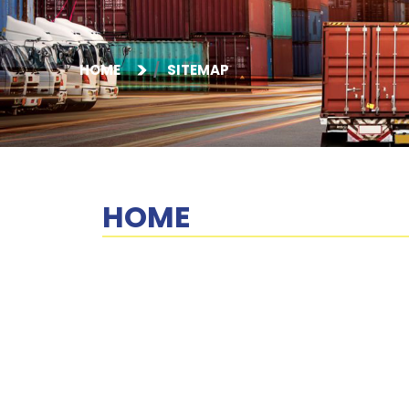
HOME
SITEMAP
HOME