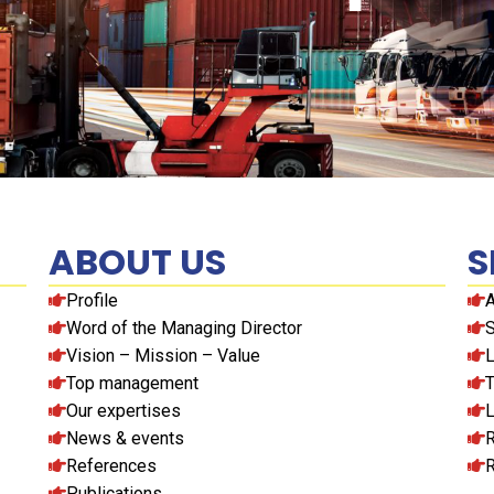
ABOUT US
S
Profile
A
Word of the Managing Director
S
Vision – Mission – Value
L
Top management
T
Our expertises
L
News & events
R
References
R
Publications