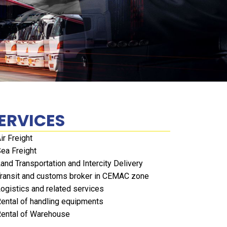
ERVICES
ir Freight
ea Freight
and Transportation and Intercity Delivery
ransit and customs broker in CEMAC zone
ogistics and related services
ental of handling equipments
ental of Warehouse