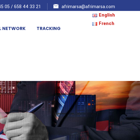
5 05 / 658 44 33 21
afrimarsa@afrimarsa.com
English
French
L NETWORK
TRACKING