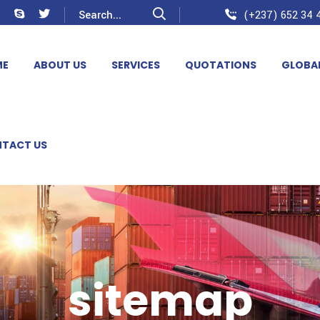
(+237) 652 34 4
ME
ABOUT US
SERVICES
QUOTATIONS
GLOBA
TACT US
sitemap