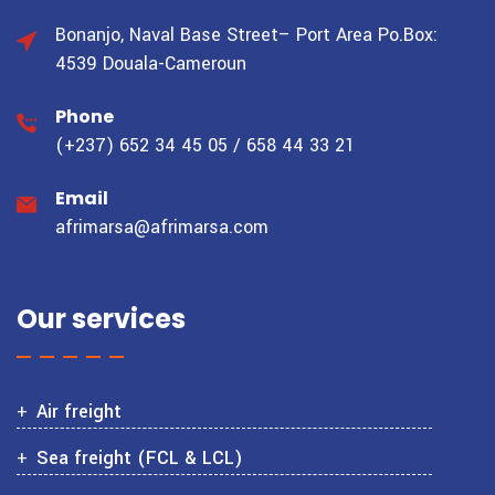
Bonanjo, Naval Base Street– Port Area
Po.Box:
4539 Douala-Cameroun
Phone
(+237) 652 34 45 05 / 658 44 33 21
Email
afrimarsa@afrimarsa.com
Our services
Air freight
Sea freight (FCL & LCL)