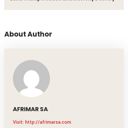
About Author
AFRIMAR SA
Visit: http://afrimarsa.com