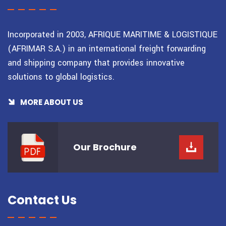
Incorporated in 2003, AFRIQUE MARITIME & LOGISTIQUE
(AFRIMAR S.A.) in an international freight forwarding
and shipping company that provides innovative
solutions to global logistics.
MORE ABOUT US
Our
Brochure
Contact Us