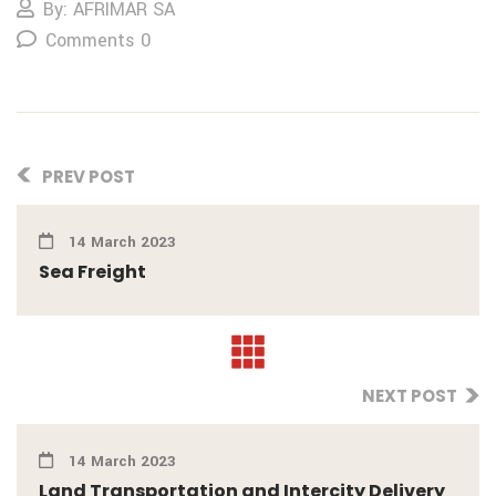
By: AFRIMAR SA
Comments 0
PREV POST
14 March 2023
Sea Freight
NEXT POST
14 March 2023
Land Transportation and Intercity Delivery