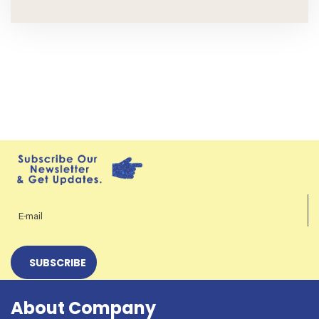
About Company