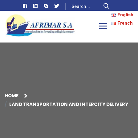
English
French
HOME
LAND TRANSPORTATION AND INTERCITY DELIVERY