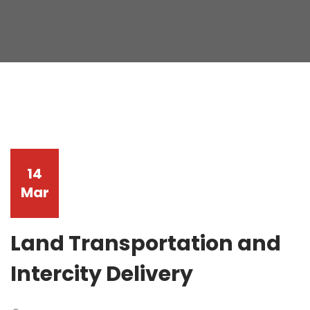
14
Mar
Land Transportation and
Intercity Delivery