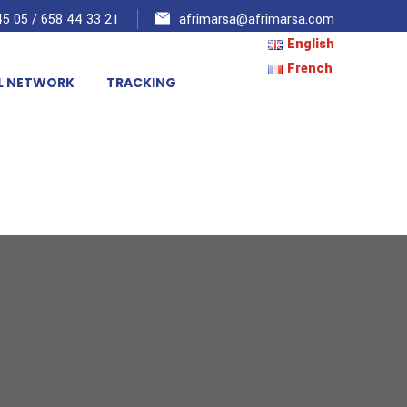
5 05 / 658 44 33 21
afrimarsa@afrimarsa.com
English
French
L NETWORK
TRACKING