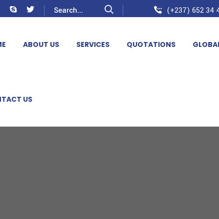
(+237) 652 34 4
ME
ABOUT US
SERVICES
QUOTATIONS
GLOBA
TACT US