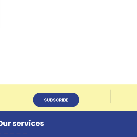
Our services