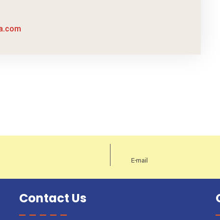
sa.com
Contact Us