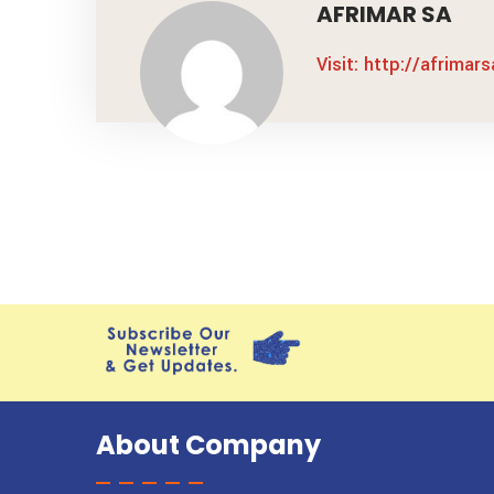
AFRIMAR SA
Visit: http://afrimar
About Company