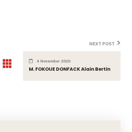
NEXT POST
4 November 2020
M. FOKOUE DONFACK Alain Bertin