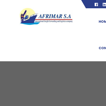
HO
CON