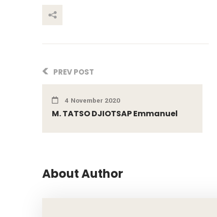
This Post
PREV POST
4 November 2020
M. TATSO DJIOTSAP Emmanuel
About Author