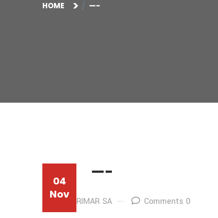
HOME
—-
—-
04
Nov
By: AFRIMAR SA
Comments 0