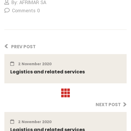
By: AFRIMAR SA
Comments 0
PREV POST
2 November 2020
Logistics and related services
NEXT POST
2 November 2020
Logistics and related services