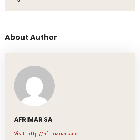
About Author
AFRIMAR SA
Visit: http://afrimarsa.com