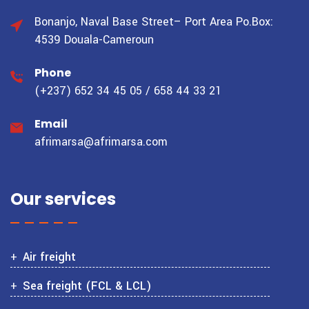
Bonanjo, Naval Base Street– Port Area
Po.Box:
4539 Douala-Cameroun
Phone
(+237) 652 34 45 05 / 658 44 33 21
Email
afrimarsa@afrimarsa.com
Our services
Air freight
Sea freight (FCL & LCL)