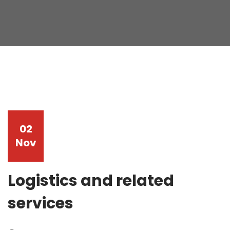
02
Nov
Logistics and related
services