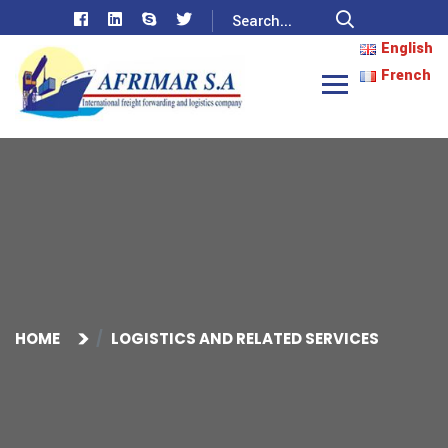
English
French
HOME
LOGISTICS AND RELATED SERVICES