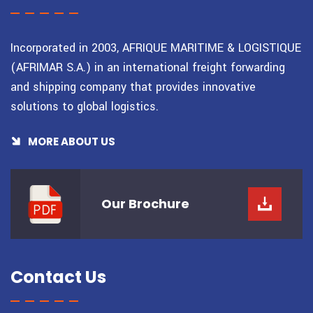
Incorporated in 2003, AFRIQUE MARITIME & LOGISTIQUE
(AFRIMAR S.A.) in an international freight forwarding
and shipping company that provides innovative
solutions to global logistics.
MORE ABOUT US
Our
Brochure
Contact Us