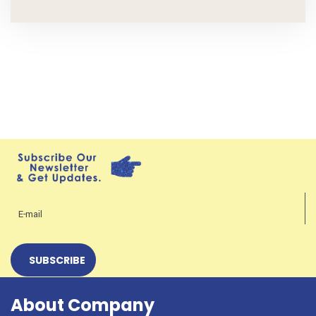
About Company