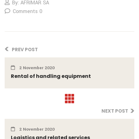
By: AFRIMAR SA
Comments 0
PREV POST
2 November 2020
Rental of handling equipment
NEXT POST
2 November 2020
Logistics and related services