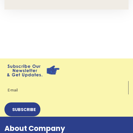
About Company