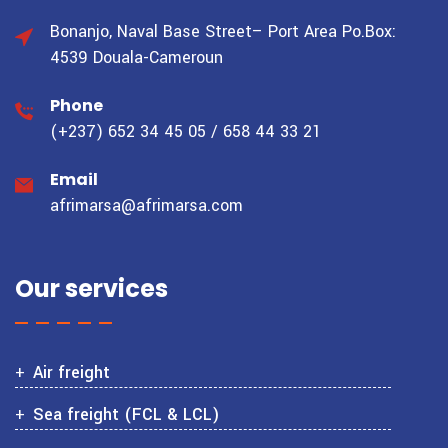
Bonanjo, Naval Base Street– Port Area
Po.Box:
4539 Douala-Cameroun
Phone
(+237) 652 34 45 05 / 658 44 33 21
Email
afrimarsa@afrimarsa.com
Our services
Air freight
Sea freight (FCL & LCL)