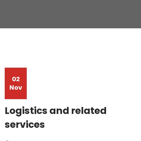
02
Nov
Logistics and related
services