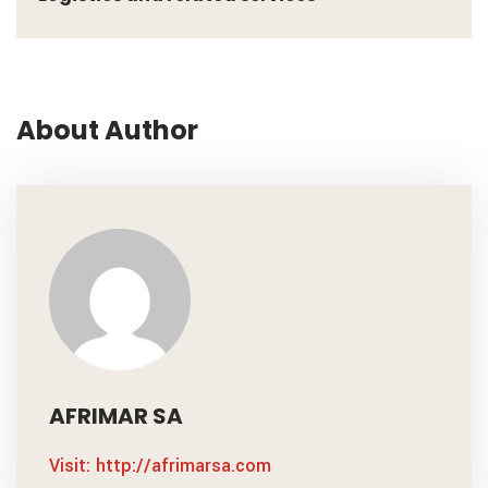
About Author
AFRIMAR SA
Visit: http://afrimarsa.com