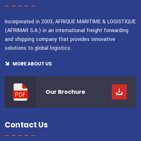
Incorporated in 2003, AFRIQUE MARITIME & LOGISTIQUE
(AFRIMAR S.A.) in an international freight forwarding
and shipping company that provides innovative
solutions to global logistics.
MORE ABOUT US
Our
Brochure
Contact Us