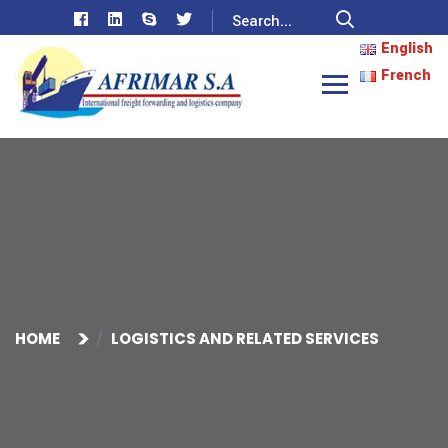
English
French
HOME
LOGISTICS AND RELATED SERVICES