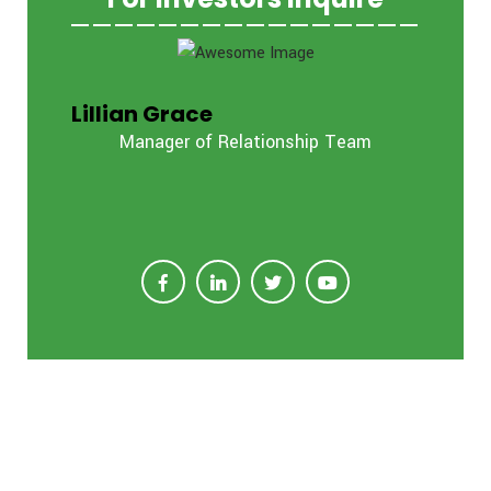
Lillian Grace
Manager of Relationship Team