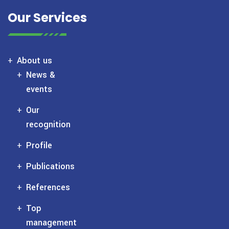
Our Services
About us
News &
events
Our
recognition
Profile
Publications
References
Top
management