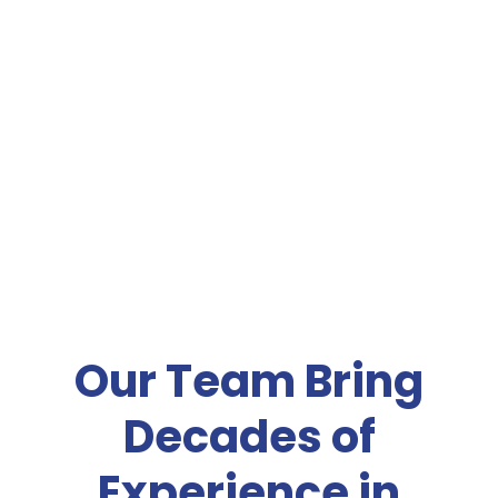
Our Team Bring
Decades of
Experience in