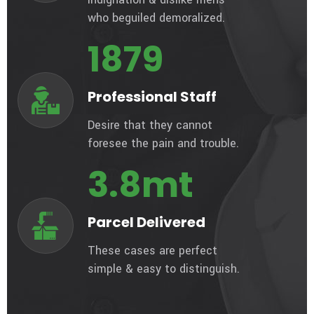
who beguiled demoralized.
1879
Professional Staff
Desire that they cannot
foresee the pain and trouble.
3.8
mt
Parcel Delivered
These cases are perfect
simple & easy to distinguish.