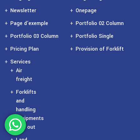
Newsletter
Onepage
Page d’exemple
Portfolio 02 Column
Portfolio 03 Column
Portfolio Single
Pricing Plan
Provision of Forklift
Services
Air
freight
Forklifts
and
handling
equipments
rent out
Land