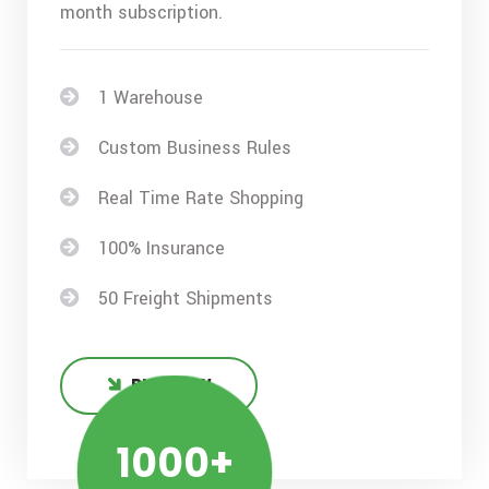
month subscription.
1 Warehouse
Custom Business Rules
Real Time Rate Shopping
100% Insurance
50 Freight Shipments
BUY NOW
1000+