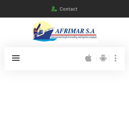
Contact
Happiness Delivered
Moving Never
Looked So