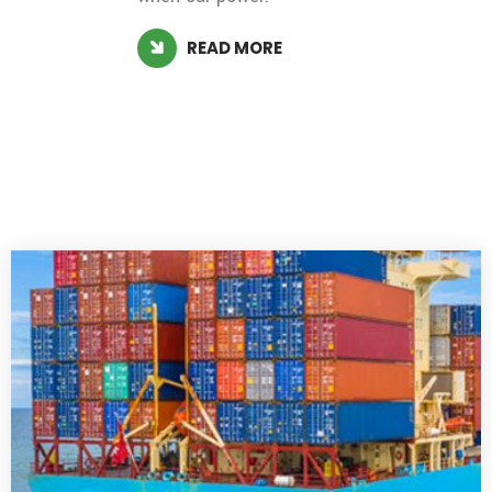
READ MORE