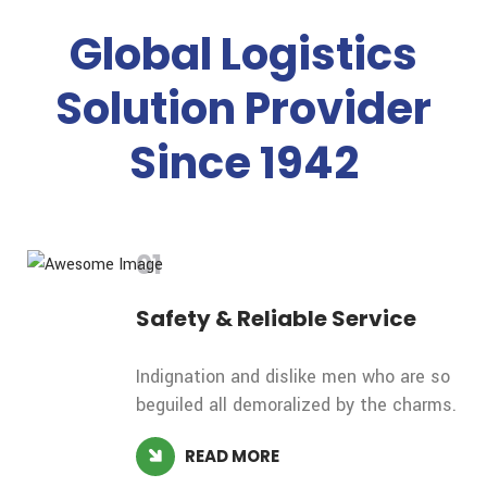
Global Logistics
Solution Provider
Since 1942
01
Safety &
Reliable Service
Indignation and dislike men who are so
beguiled all demoralized by the charms.
READ MORE