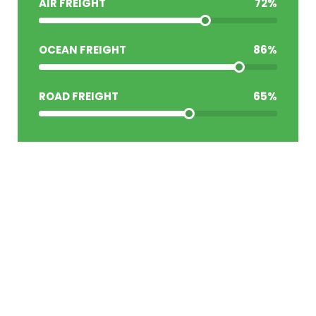
AIR FREIGHT
72
%
OCEAN FREIGHT
86
%
ROAD FREIGHT
65
%