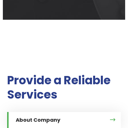
Provide a
Reliable
Services
About Company