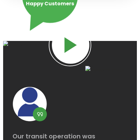
Happy
Customers
Our transit operation was