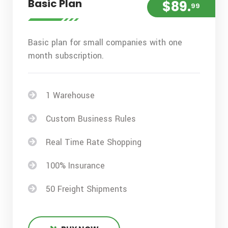
Basic Plan
$89.
99
Basic plan for small companies with one
month subscription.
1 Warehouse
Custom Business Rules
Real Time Rate Shopping
100% Insurance
50 Freight Shipments