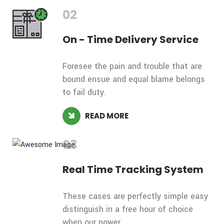
02
On - Time
Delivery Service
Foresee the pain and trouble that are
bound ensue and equal blame belongs
to fail duty.
READ MORE
03
Real Time
Tracking System
These cases are perfectly simple easy
distinguish in a free hour of choice
when our power.