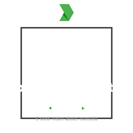
Offered Total
Coverage &
Flexibility
in
Exports & Imports
PLAY VIDEO
5 Mins video about transida