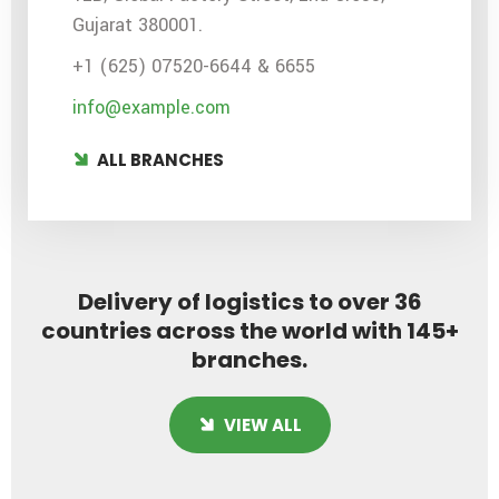
Gujarat 380001.
+1 (625) 07520-6644 & 6655
info@example.com
ALL BRANCHES
Delivery of logistics to over 36
countries across the world with 145+
branches.
VIEW ALL