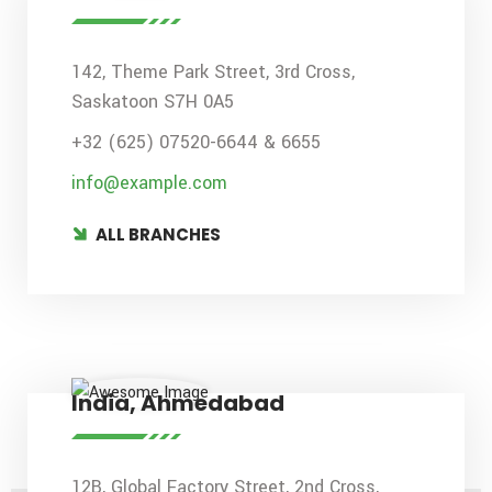
142, Theme Park Street, 3rd Cross,
Saskatoon S7H 0A5
+32 (625) 07520-6644 & 6655
info@example.com
ALL BRANCHES
India, Ahmedabad
12B, Global Factory Street, 2nd Cross,