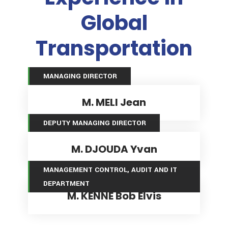
Global
Transportation
MANAGING DIRECTOR
M. MELI Jean
DEPUTY MANAGING DIRECTOR
M. DJOUDA Yvan
MANAGEMENT CONTROL, AUDIT AND IT DEPARTMENT
MANAGEMENT CONTROL, AUDIT AND IT
DEPARTMENT
M. KENNE Bob Elvis