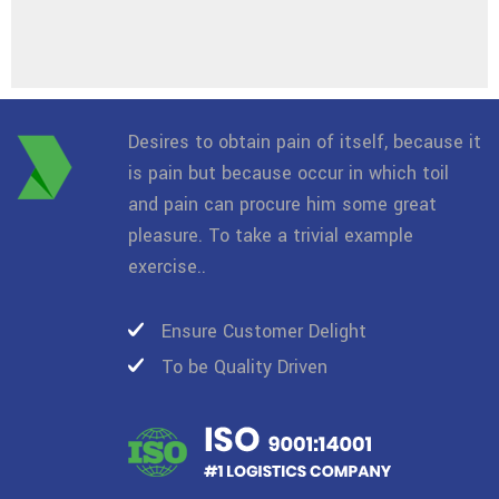
Desires to obtain pain of itself, because it
is pain but because occur in which toil
and pain can procure him some great
pleasure. To take a trivial example
exercise..
Ensure Customer Delight
To be Quality Driven