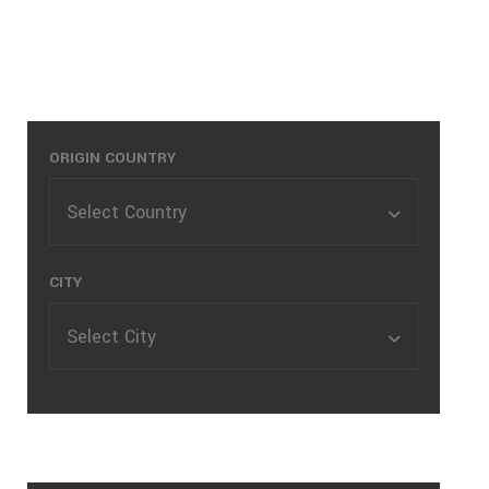
Quotes
Where are you shipping from?
ORIGIN COUNTRY
Select Country
CITY
Select City
Where are you shipping to?