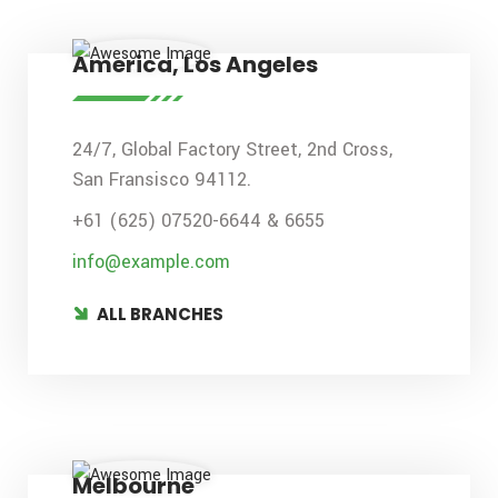
America, Los Angeles
24/7, Global Factory Street, 2nd Cross,
San Fransisco 94112.
+61 (625) 07520-6644 & 6655
info@example.com
ALL BRANCHES
Melbourne