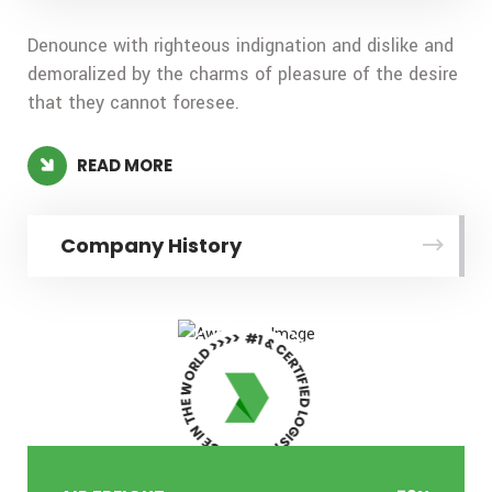
Denounce with righteous indignation and dislike and
demoralized by the charms of pleasure of the desire
that they cannot foresee.
READ MORE
Company History