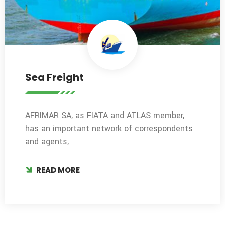
Sea Freight
AFRIMAR SA, as FIATA and ATLAS member,
has an important network of correspondents
and agents,
READ MORE