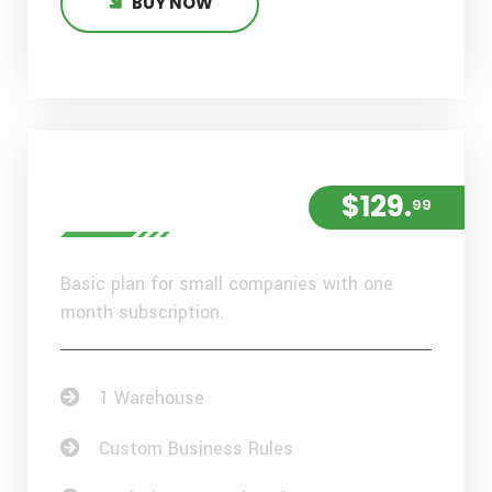
BUY NOW
Standard Plan
$129.
99
Basic plan for small companies with one
month subscription.
1 Warehouse
Custom Business Rules