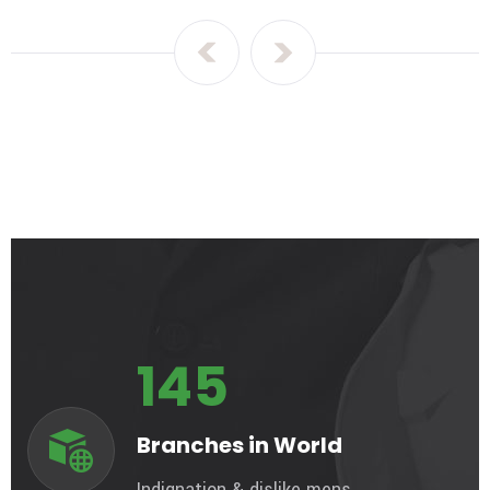
145
Branches in World
Indignation & dislike mens