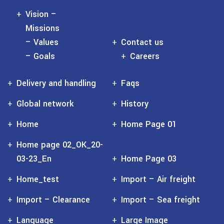
Vision –
Missions
– Values
Contact us
– Goals
Careers
Delivery and handling
Faqs
Global network
History
Home
Home Page 01
Home page 02_OK_20-
03-23_En
Home Page 03
Home_test
Import – Air freight
Import – Clearance
Import – Sea freight
Language
Large Image