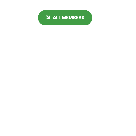
ALL MEMBERS
Get Immediate