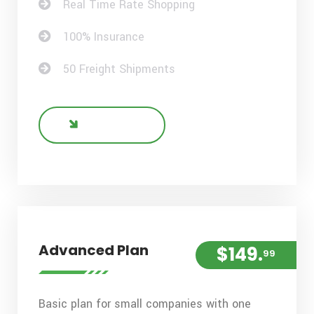
Real Time Rate Shopping
100% Insurance
50 Freight Shipments
BUY NOW
Advanced Plan
$149.
99
Basic plan for small companies with one