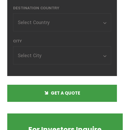
DESTINATION COUNTRY
Select Country
CITY
Select City
GET A QUOTE
For Investors Inquire