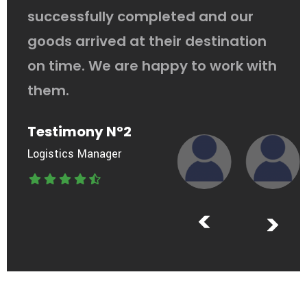
successfully completed and our
goods arrived at their destination
on time. We are happy to work with
them.
Testimony N°2
Logistics Manager