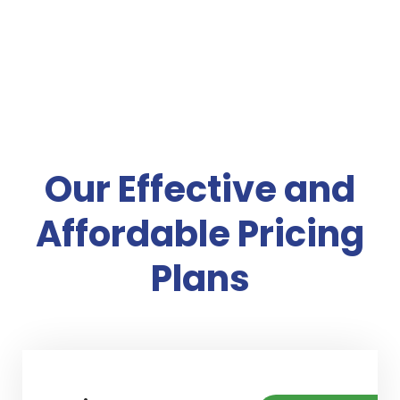
Our Effective and
Affordable Pricing
Plans